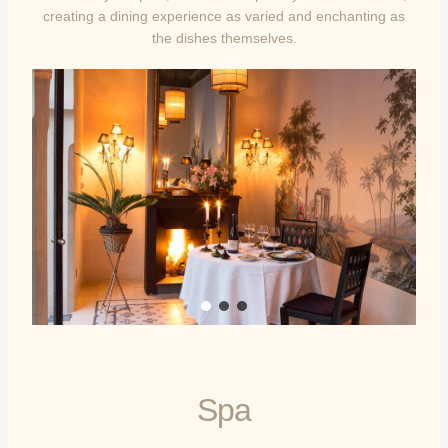
creating a dining experience as varied and enchanting as
the dishes themselves.
Spa