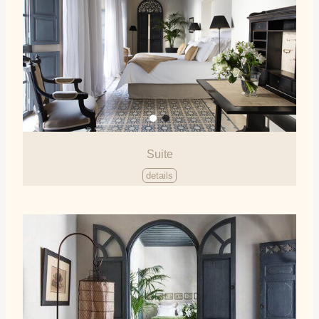
Suite
details