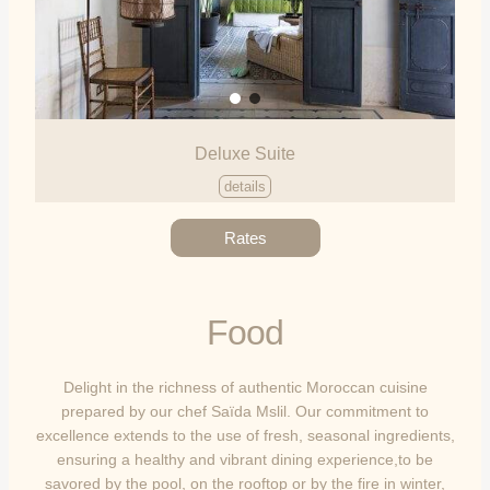
Deluxe Suite
details
Rates
Food
Delight in the richness of authentic Moroccan cuisine
prepared by our chef Saïda Mslil. Our commitment to
excellence extends to the use of fresh, seasonal ingredients,
ensuring a healthy and vibrant dining experience,to be
savored by the pool, on the rooftop or by the fire in winter,