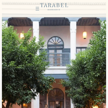
Instagram