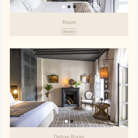
Room
details
Deluxe Room