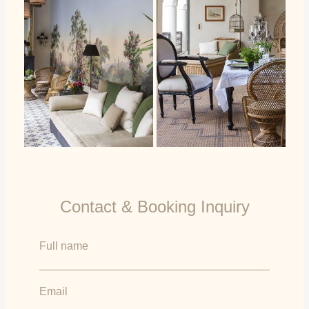
Contact & Booking Inquiry
Full name
Email