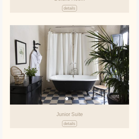
details
Junior Suite
details