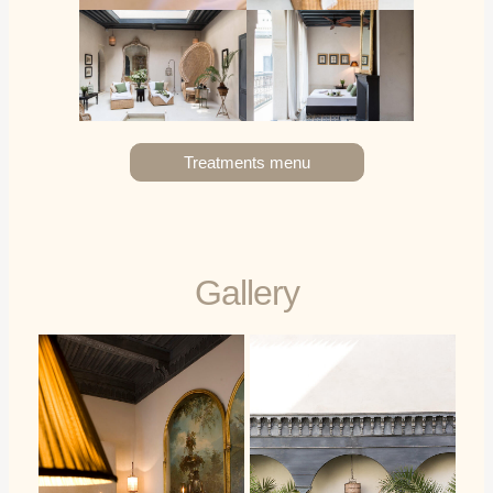
Treatments menu
Gallery