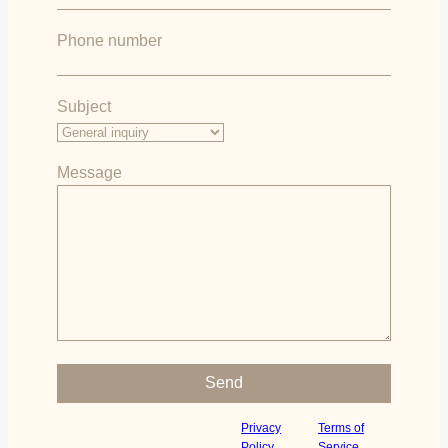
Phone number
Subject
Message
Please leave this field empty.
This site is protected by reCAPTCHA
Privacy
Terms of
and
apply.
and the Google
Policy
Service