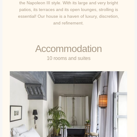
the Napoleon III style. With its large and very bright
patios, its terraces and its open lounges, strolling is
essential! Our house is a haven of luxury, discretion,
and refinement.
Accommodation
10 rooms and suites