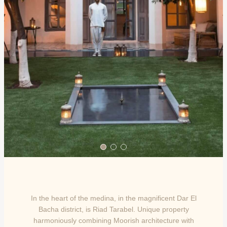
In the heart of the medina, in the magnificent Dar El
Bacha district, is Riad Tarabel. Unique property
harmoniously combining Moorish architecture with