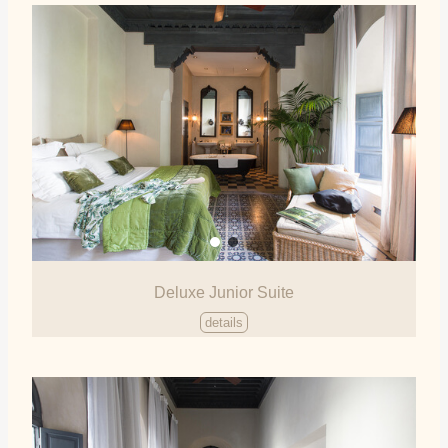
Deluxe Junior Suite
details